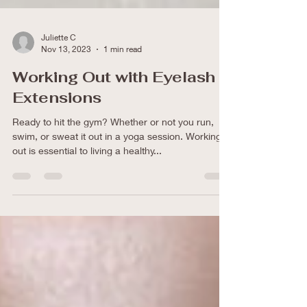
Juliette C
Nov 13, 2023
1 min read
Working Out with Eyelash
Extensions
Ready to hit the gym? Whether or not you run,
swim, or sweat it out in a yoga session. Working
out is essential to living a healthy...