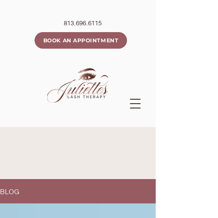
813.696.6115
BOOK AN APPOINTMENT
BLOG