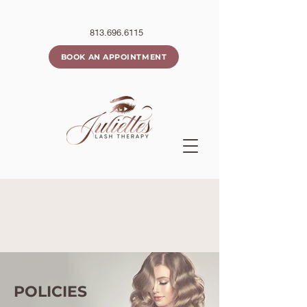
813.696.6115
BOOK AN APPOINTMENT
POLICIES