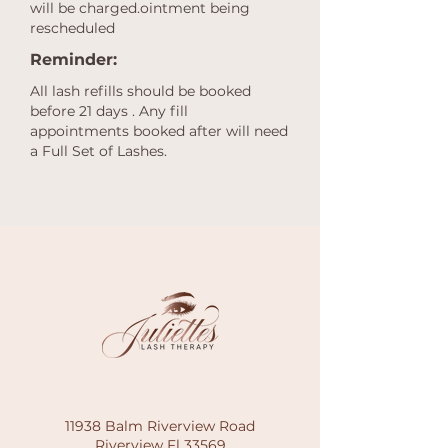
will be charged.ointment being
rescheduled
Reminder:
All lash refills should be booked
before 21 days . Any fill
appointments booked after will need
a Full Set of Lashes.
11938 Balm Riverview Road
Riverview Fl 33569