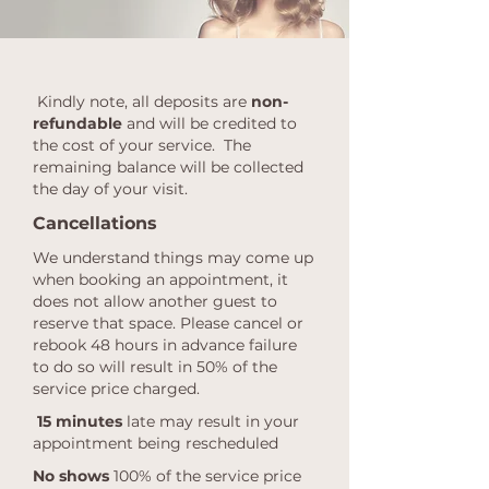
Kindly note, all deposits are
non-
refundable
and will be credited to
the cost of your service. The
remaining balance will be collected
the day of your visit.
Cancellations
We understand things may come up
when booking an appointment, it
does not allow another guest to
reserve that space. Please cancel or
rebook 48 hours in advance failure
to do so will result in 50% of the
service price charged.
15 minutes
late may result in your
appointment being rescheduled
No shows
100% of the service price