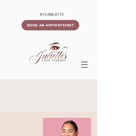
813.696.6115
BOOK AN APPOINTMENT