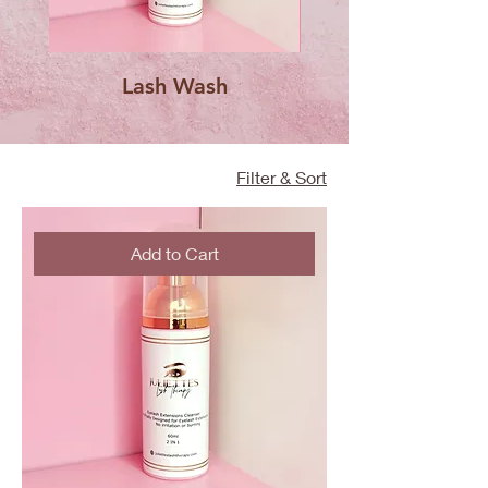
Lash Wash
Capped Lash Spo
Filter & Sort
Add to Cart