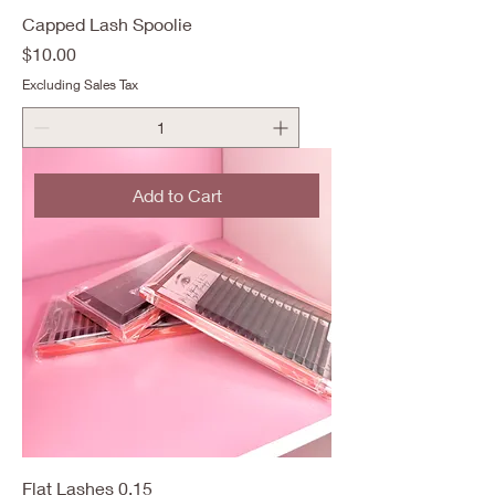
Capped Lash Spoolie
Price
$10.00
Excluding Sales Tax
Add to Cart
Flat Lashes 0.15