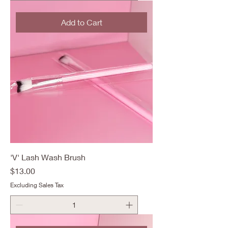
Add to Cart
'V' Lash Wash Brush
Price
$13.00
Excluding Sales Tax