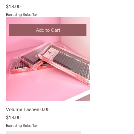
Price
$18.00
Excluding Sales Tax
Add to Cart
Volume Lashes 0.05
Price
$18.00
Excluding Sales Tax