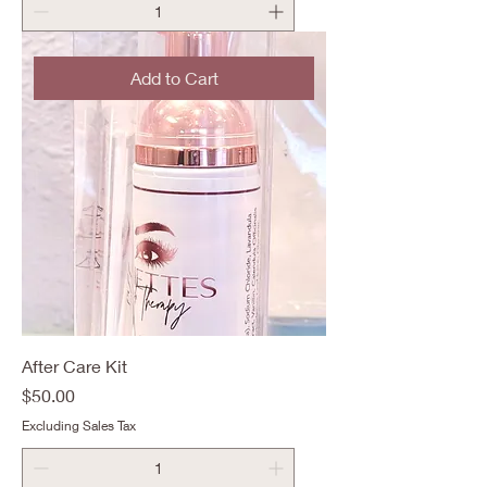
Add to Cart
After Care Kit
Price
$50.00
Excluding Sales Tax