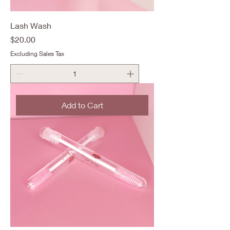
Lash Wash
Price
$20.00
Excluding Sales Tax
Add to Cart