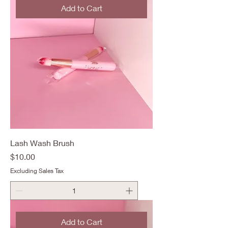
Add to Cart
Lash Wash Brush
Price
$10.00
Excluding Sales Tax
Add to Cart