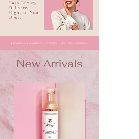
New Arrivals