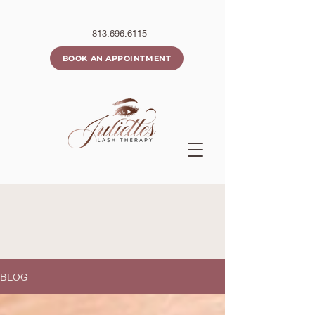
813.696.6115
BOOK AN APPOINTMENT
BLOG